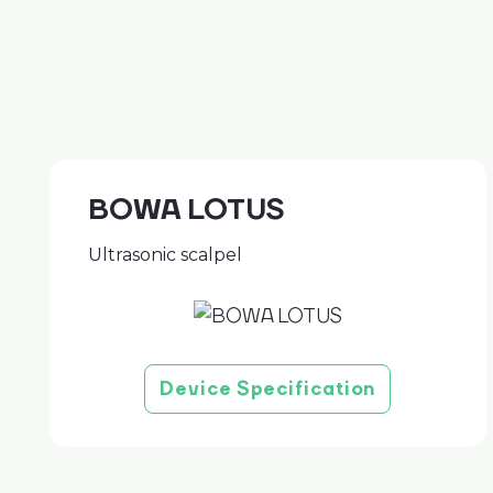
BOWA LOTUS
Ultrasonic scalpel
Device Specification