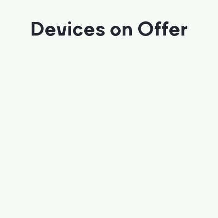
Devices on Offer