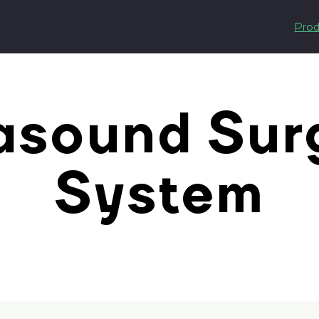
Prod
asound Sur
System