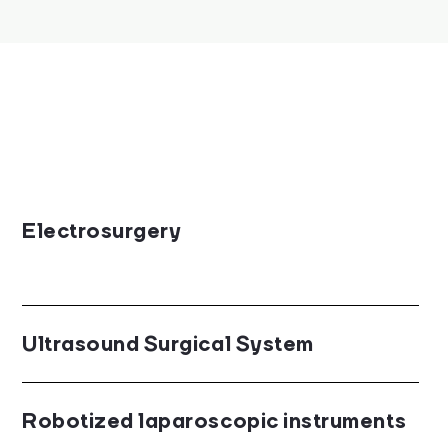
Electrosurgery
Ultrasound Surgical System
Robotized laparoscopic instruments