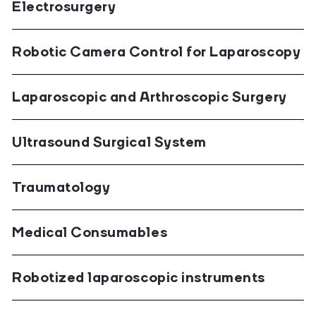
Electrosurgery
Robotic Camera Control for Laparoscopy
Laparoscopic and Arthroscopic Surgery
Ultrasound Surgical System
Traumatology
Medical Consumables
Robotized laparoscopic instruments