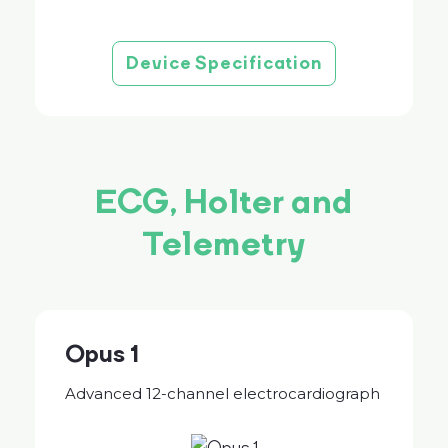
Device Specification
ECG, Holter and
Telemetry
Opus 1
Advanced 12-channel electrocardiograph