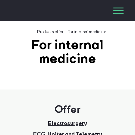
–
Products offer
–
For internal medicine
For internal
medicine
Offer
Electrosurgery
ECG, Holter and Telemetry