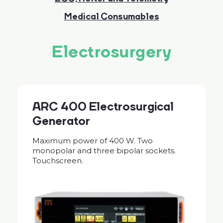
Medical Consumables
Electrosurgery
ARC 400 Electrosurgical
Generator
Maximum power of 400 W. Two
monopolar and three bipolar sockets.
Touchscreen.