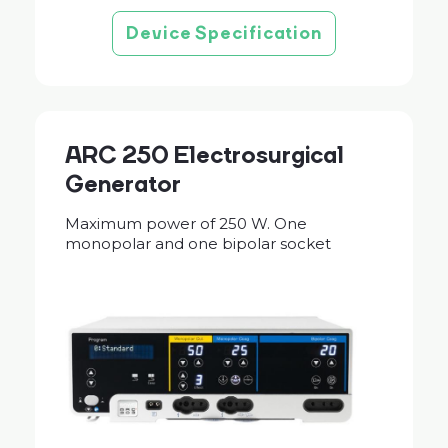
Device Specification
ARC 250 Electrosurgical
Generator
Maximum power of 250 W. One
monopolar and one bipolar socket