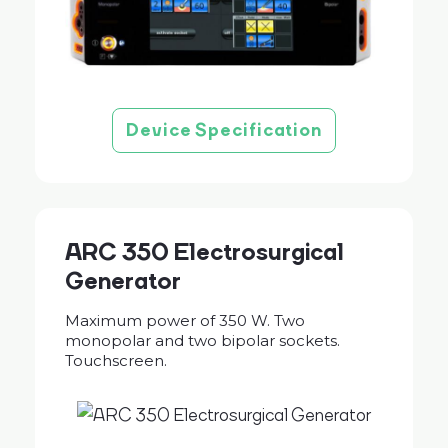
Device Specification
ARC 350 Electrosurgical
Generator
Maximum power of 350 W. Two
monopolar and two bipolar sockets.
Touchscreen.