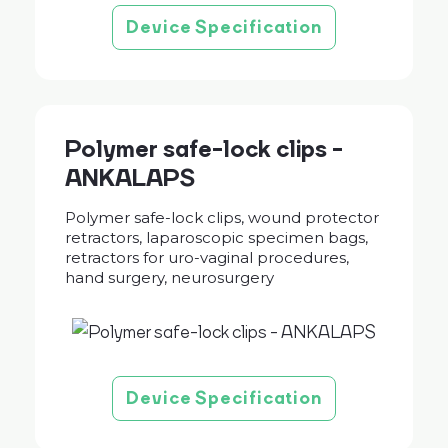
Device Specification
Polymer safe-lock clips -
ANKALAPS
Polymer safe-lock clips, wound protector
retractors, laparoscopic specimen bags,
retractors for uro-vaginal procedures,
hand surgery, neurosurgery
Device Specification