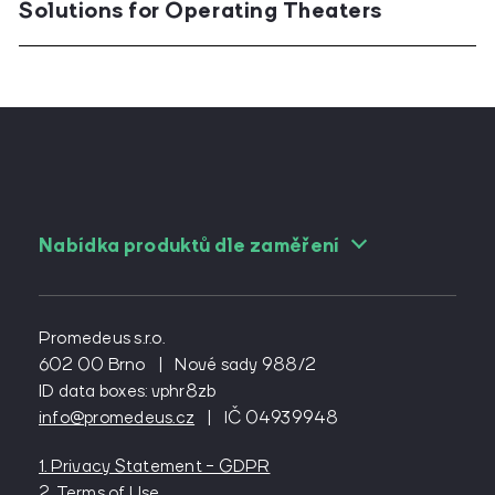
Solutions for Operating Theaters
Nabídka produktů dle zaměření
For angiologists
For cardiac surgeons
Promedeus s.r.o.
For cardiologs
602 00 Brno
|
Nové sady 988/2
ID data boxes: vphr8zb
For diabetologists
info@promedeus.cz
|
IČ 04939948
For emergency medicine
For general practitioners
1. Privacy Statement - GDPR
For general surgeons
2. Terms of Use