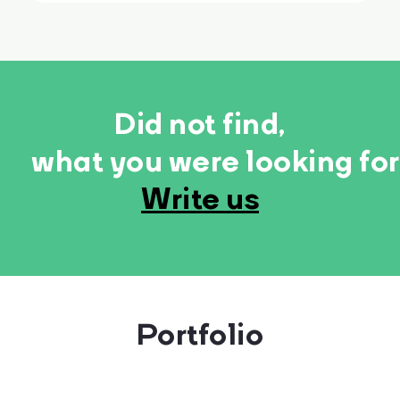
Did not find,
what you were looking fo
Write us
Portfolio