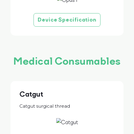
Device Specification
Medical Consumables
Catgut
Catgut surgical thread