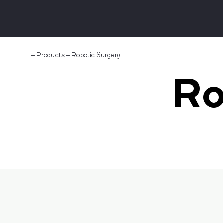
–
Products
–
Robotic Surgery
Ro