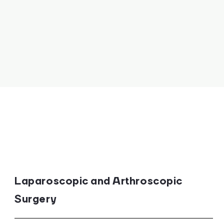
Laparoscopic and Arthroscopic
Surgery