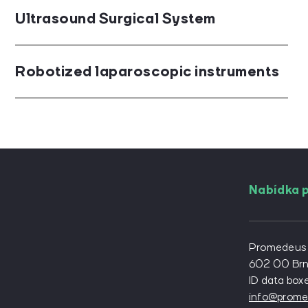
Ultrasound Surgical System
Robotized laparoscopic instruments
Nabídka p
For angiolo
For diabeto
Promedeus s.
For genera
602 00 Br
ID data box
For neuros
info@prome
For orthop