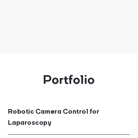
Portfolio
Robotic Camera Control for
Laparoscopy