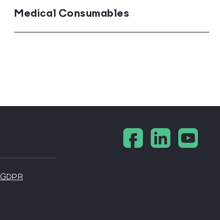
Medical Consumables
s
ractitioners
 - GDPR
medicine
sts
urgeons