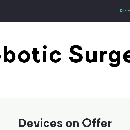
Prod
botic Surg
Devices on Offer