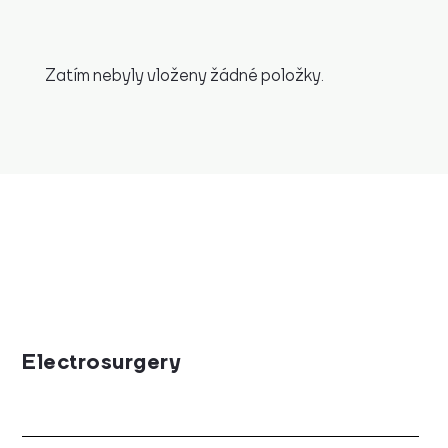
Zatím nebyly vloženy žádné položky.
Electrosurgery