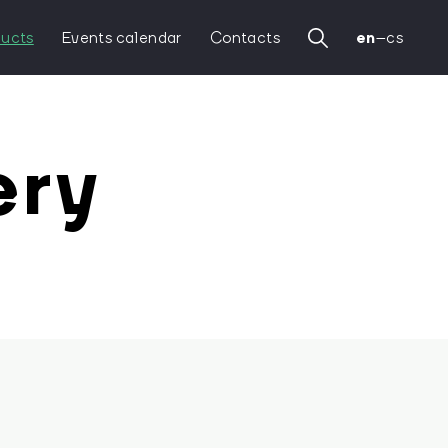
ucts
Events calendar
Contacts
en
–
cs
ery