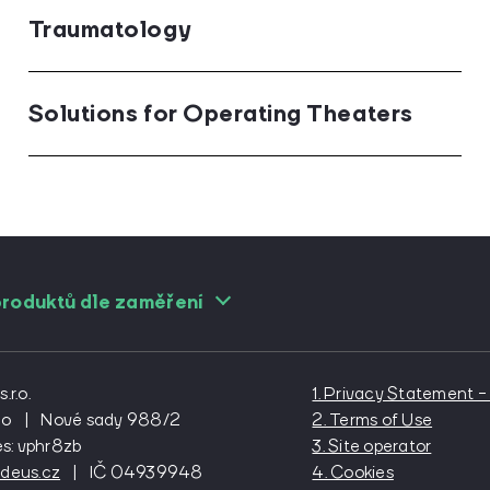
Traumatology
Solutions for Operating Theaters
roduktů dle zaměření
gists
For cardiac surgeons
For cardiolog
logists
For emergency medicine
For general p
r.o.
1. Privacy Statement
l surgeons
For gynecologists
For internal 
no
|
Nové sady 988/2
2. Terms of Use
es: vphr8zb
3. Site operator
urgeons
For oftalmologists
For oncologi
deus.cz
|
IČ 04939948
4. Cookies
aedists
For paediatricians
For plastic s