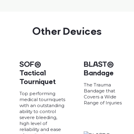
Other Devices
SOF®
BLAST®
Tactical
Bandage
Tourniquet
The Trauma
Bandage that
Top performing
Covers a Wide
medical tourniquets
Range of Injuries
with an outstanding
ability to control
severe bleeding,
high level of
reliability and ease