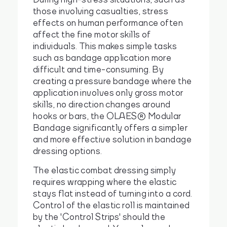
those involving casualties, stress
effects on human performance often
affect the fine motor skills of
individuals. This makes simple tasks
such as bandage application more
difficult and time-consuming. By
creating a pressure bandage where the
application involves only gross motor
skills, no direction changes around
hooks or bars, the OLAES® Modular
Bandage significantly offers a simpler
and more effective solution in bandage
dressing options.
The elastic combat dressing simply
requires wrapping where the elastic
stays flat instead of turning into a cord.
Control of the elastic roll is maintained
by the 'Control Strips' should the