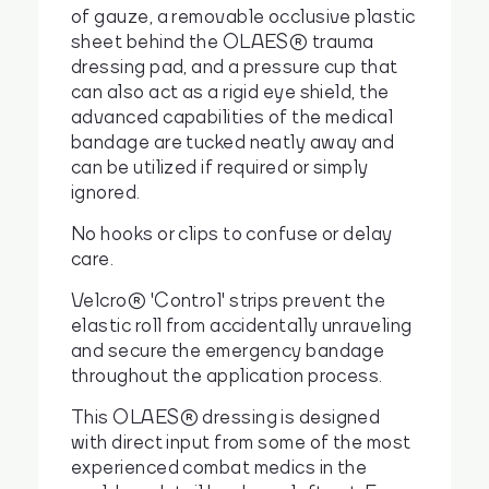
of gauze, a removable occlusive plastic
sheet behind the OLAES® trauma
dressing pad, and a pressure cup that
can also act as a rigid eye shield, the
advanced capabilities of the medical
bandage are tucked neatly away and
can be utilized if required or simply
ignored.
No hooks or clips to confuse or delay
care.
Velcro® 'Control' strips prevent the
elastic roll from accidentally unraveling
and secure the emergency bandage
throughout the application process.
This OLAES® dressing is designed
with direct input from some of the most
experienced combat medics in the