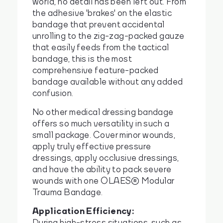
world, no detail has been left out. From
the adhesive 'brakes' on the elastic
bandage that prevent accidental
unrolling to the zig-zag-packed gauze
that easily feeds from the tactical
bandage, this is the most
comprehensive feature-packed
bandage available without any added
confusion.
No other medical dressing bandage
offers so much versatility in such a
small package. Cover minor wounds,
apply truly effective pressure
dressings, apply occlusive dressings,
and have the ability to pack severe
wounds with one OLAES® Modular
Trauma Bandage.
Application Efficiency:
During high-stress situations, such as