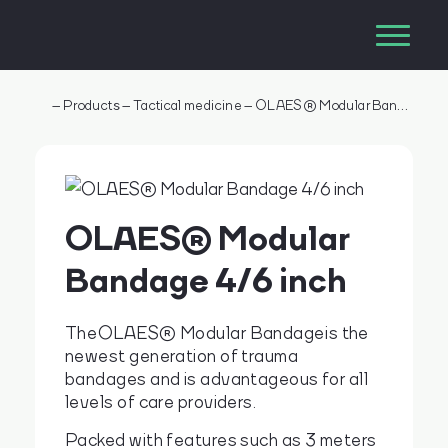
–
Products
–
Tactical medicine
–
OLAES® Modular Bandage 4/6 inch
OLAES® Modular
Bandage 4/6 inch
The OLAES® Modular Bandage is the
newest generation of trauma
bandages and is advantageous for all
levels of care providers.
Packed with features such as 3 meters