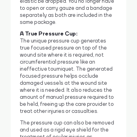
elastic be dropped. You no longer have
to open or carry gauze and a bandage
separately as both are included in the
same package.
A True Pressure Cup:
The unique pressure cup generates
true focused pressure on top of the
wound site where it is required, not
circumferential pressure like an
ineffective tourniquet. The generated
focused pressure helps occlude
damaged vessels at the wound site
where it is needed. It also reduces the
amount of manual pressure required to
be held, freeing up the care provider to
treat other injuries or casualties.
The pressure cup can also be removed
and used as a rigid eye shield for the
treatment of ocular injuries as