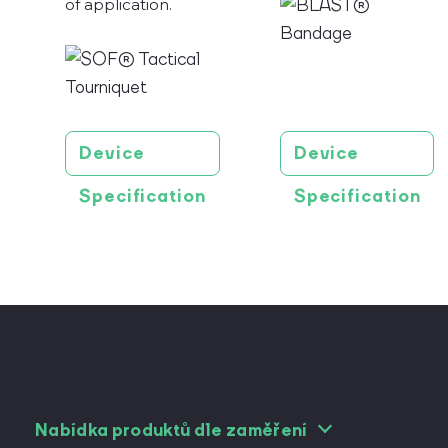
of application.
Device
Device
Specification
Specification
Nabídka produktů dle zaměření