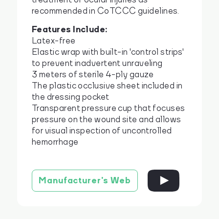
recommended in CoTCCC guidelines.
Features Include:
Latex-free
Elastic wrap with built-in 'control strips'
to prevent inadvertent unraveling
3 meters of sterile 4-ply gauze
The plastic occlusive sheet included in
the dressing pocket
Transparent pressure cup that focuses
pressure on the wound site and allows
for visual inspection of uncontrolled
hemorrhage
Manufacturer's Web