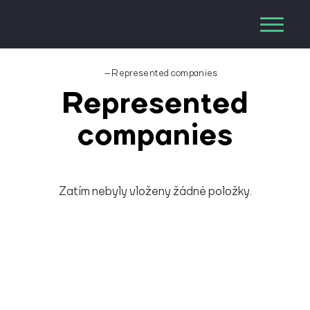
–
Represented companies
Represented
companies
Zatím nebyly vloženy žádné položky.