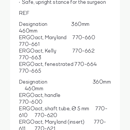
Safe, upright stance for the surgeon
REF
Designation 360mm
460mm
ERGOact, Maryland 770-660
770-661
ERGOact, Kelly 770-662
770-663
ERGOact, fenestrated 770-664
770-665
Designation 360mm
460mm
ERGOact, handle
770-600
ERGOact, shaft tube, Ø 5 mm 770-
610 770-620
ERGOact, Maryland (insert) 770-
611 770-621