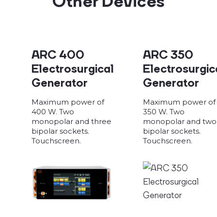
Other Devices
ARC 400
ARC 350
Electrosurgical
Electrosurgic
Generator
Generator
Maximum power of
Maximum power of
400 W. Two
350 W. Two
monopolar and three
monopolar and two
bipolar sockets.
bipolar sockets.
Touchscreen.
Touchscreen.