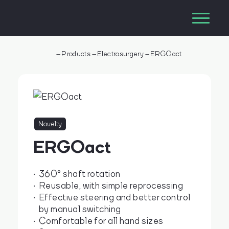
–
Products
–
Electrosurgery
–
ERGOact
Novelty
ERGOact
360° shaft rotation
Reusable, with simple reprocessing
Effective steering and better control
by manual switching
Comfortable for all hand sizes