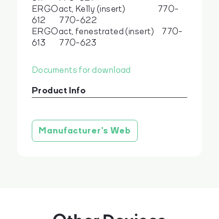
ERGOact, Kelly (insert) 770-
612 770-622
ERGOact, fenestrated (insert) 770-
613 770-623
Documents for download
Product Info
Product brochure
stáhnout
Manufacturer's Web