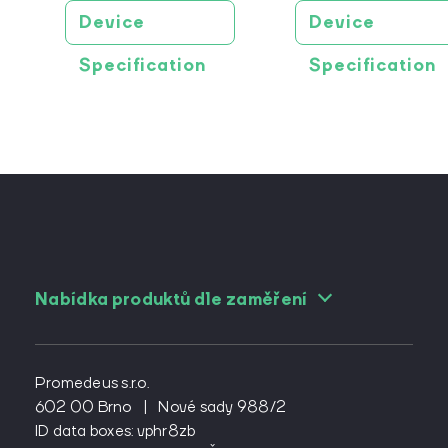
Device
Device
Specification
Specification
Nabídka produktů dle zaměření
For angiologists
For cardiac surgeons
Promedeus s.r.o.
For cardiologs
602 00 Brno
|
Nové sady 988/2
ID data boxes: vphr8zb
For diabetologists