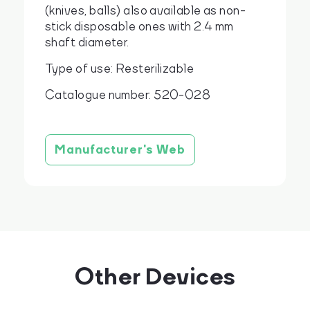
(knives, balls) also available as non-
stick disposable ones with 2.4 mm
shaft diameter.
Type of use: Resterilizable
Catalogue number: 520-028
Manufacturer's Web
Other Devices