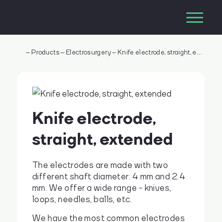
–
Products
–
Electrosurgery
–
Knife electrode, straight, extended
Knife electrode,
straight, extended
The electrodes are made with two
different shaft diameter: 4 mm and 2.4
mm. We offer a wide range - knives,
loops, needles, balls, etc.
We have the most common electrodes