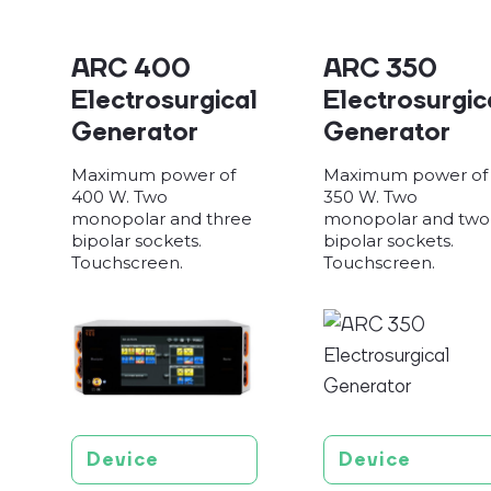
ARC 400
ARC 350
Electrosurgical
Electrosurgic
Generator
Generator
Maximum power of
Maximum power of
400 W. Two
350 W. Two
monopolar and three
monopolar and two
bipolar sockets.
bipolar sockets.
Touchscreen.
Touchscreen.
Device
Device