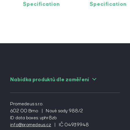
Specification
Specification
Nabídka produktů dle zaměření
For angiologists
For cardiac surgeons
Promedeus s.r.o.
For cardiologs
602 00 Brno
|
Nové sady 988/2
ID data boxes: vphr8zb
For diabetologists
info@promedeus.cz
|
IČ 04939948
For emergency medicine