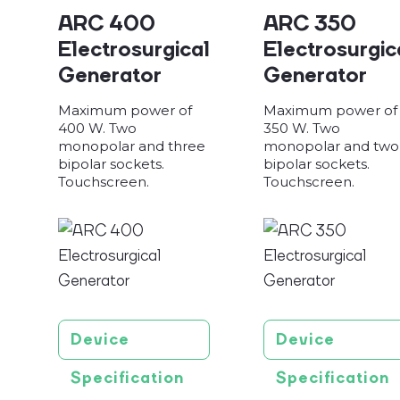
ARC 400
ARC 350
Electrosurgical
Electrosurgic
Generator
Generator
Maximum power of
Maximum power of
400 W. Two
350 W. Two
monopolar and three
monopolar and two
bipolar sockets.
bipolar sockets.
Touchscreen.
Touchscreen.
Device
Device
Specification
Specification