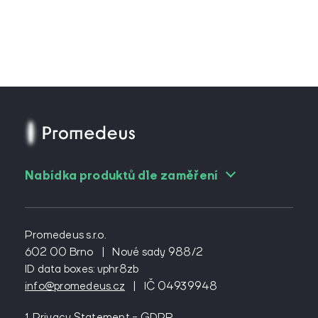
Nabídka produktů dle zaměření
For angiologists
For cardiac surgeons
Promedeus s.r.o.
For cardiologs
602 00 Brno
|
Nové sady 988/2
ID data boxes: vphr8zb
For diabetologists
info@promedeus.cz
|
IČ 04939948
For emergency medicine
For general practitioners
1. Privacy Statement - GDPR