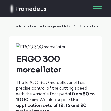
–
Products
–
Electrosurgery
–
ERGO 300 morcellator
ERGO 300
morcellator
The ERGO 300 morcellator offers
precise control of the cutting speed
from 50 to
with the variable foot pedal
1000 rpm
the
. We also supply
application sets of 12, 15 and 20