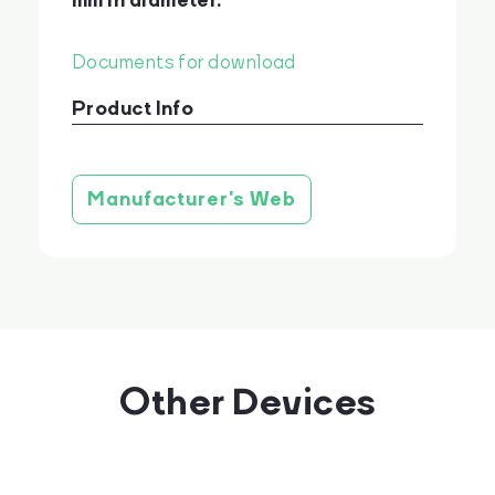
mm in diameter.
Documents for download
Product Info
Product brochure
stáhnout
Manufacturer's Web
Other Devices